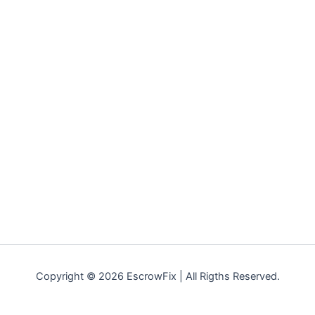
Copyright © 2026 EscrowFix | All Rigths Reserved.