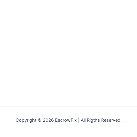
Copyright © 2026 EscrowFix | All Rigths Reserved.