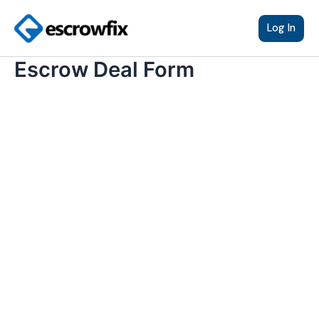
Skip
to
Log In
content
Escrow Deal Form