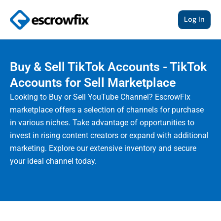
Skip
to
Log In
content
Buy & Sell TikTok Accounts - TikTok
Accounts for Sell Marketplace
Looking to Buy or Sell YouTube Channel? EscrowFix
marketplace offers a selection of channels for purchase
in various niches. Take advantage of opportunities to
invest in rising content creators or expand with additional
marketing. Explore our extensive inventory and secure
your ideal channel today.