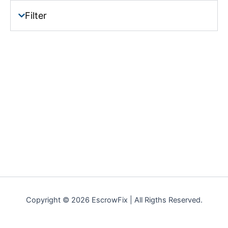
Filter
Copyright © 2026 EscrowFix | All Rigths Reserved.